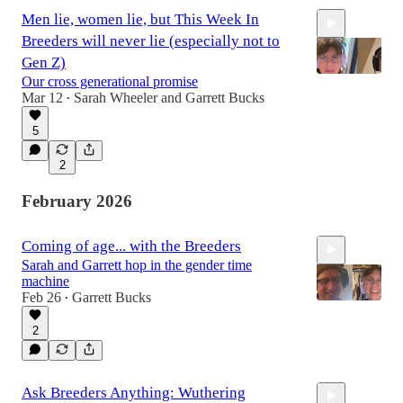
Men lie, women lie, but This Week In
Breeders will never lie (especially not to
Gen Z)
Our cross generational promise
Mar 12
Sarah Wheeler
and
Garrett Bucks
•
1:19:45
5
2
February 2026
Coming of age... with the Breeders
Sarah and Garrett hop in the gender time
machine
Feb 26
Garrett Bucks
•
2
1:33:16
Ask Breeders Anything: Wuthering