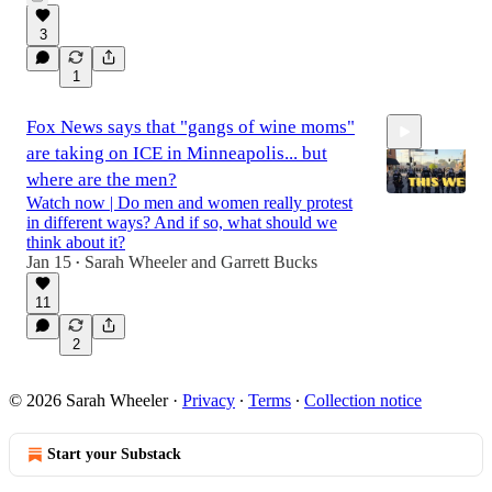
11:34
3
1
Fox News says that "gangs of wine moms"
are taking on ICE in Minneapolis... but
where are the men?
Watch now | Do men and women really protest
in different ways? And if so, what should we
think about it?
1:35:51
Jan 15
Sarah Wheeler
and
Garrett Bucks
•
11
2
© 2026 Sarah Wheeler
·
Privacy
∙
Terms
∙
Collection notice
Start your Substack