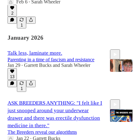
Feb 6
Sarah Wheeler
•
16:46
2
1
January 2026
Talk less, laminate more.
Parenting in a time of fascism and resistance
Jan 29
Garrett Bucks
and
Sarah Wheeler
•
13
1
1:19:28
ASK BREEDERS ANYTHING: "I felt like I
just snooped around your underwear
drawer and there was erectile dysfunction
medicine in there."
The Breeders reveal our algorithms
Jan 22
Garrett Bucks
•