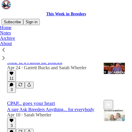
This Week in Breeders
Subscribe
Sign in
Home
Notes
Archive
Latest
Top
Discussions
About
Breeders on a break!
Some news about the podcast
Apr 24
Garrett Bucks
and
Sarah Wheeler
•
11
3
CPAP... goes your heart
A rare Ask Breeders Anything... for everybody
Apr 10
Sarah Wheeler
•
3