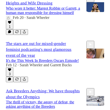
Heights and Wife Dressing
Who wore it better: Margot Robbie or Garrett, a
human man responsible for dressing himself
Feb 20
Sarah Wheeler
•
11:26
1
The stars are out for mixed-gender
feminist podcasting's most glamorous
event of the year
It's the This Week In Breeders Oscars Episode!
Feb 12
Sarah Wheeler
and
Garrett Bucks
•
1:47:22
3
Ask Breeders Anything: We have thoughts
about the Olympics
The thrill of victory, the agony of defeat, the
asking anything of the Breeders