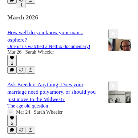
1
14:09
March 2026
How well do you know your man...
osphere?
One of us watched a Netflix documentary!
Mar 26
Sarah Wheeler
•
2
1:32:37
Ask Breeders Anything: Does your
marriage need polyamory, or should you
just move to the Midwest?
The age old question
Mar 24
Sarah Wheeler
•
16:00
2