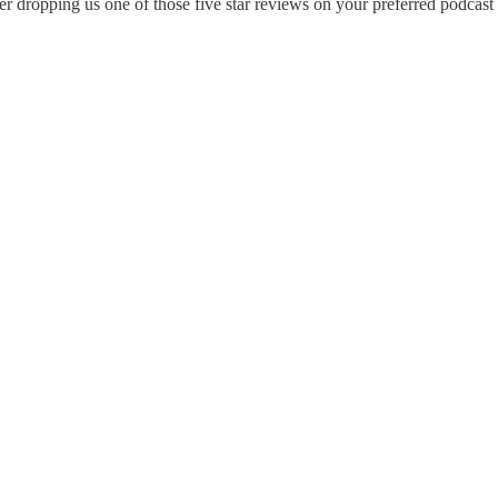
 dropping us one of those five star reviews on your preferred podcast