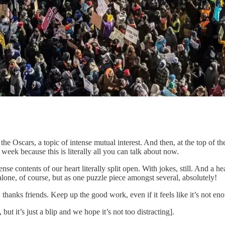
the Oscars, a topic of intense mutual interest. And then, at the top of t
week because this is literally all you can talk about now.
ense contents of our heart literally split open. With jokes, still. And a 
alone, of course, but as one puzzle piece amongst several, absolutely!
thanks friends. Keep up the good work, even if it feels like it’s not e
but it’s just a blip and we hope it’s not too distracting].