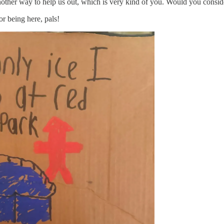
her way to help us out, which is very kind of you. Would you consider
or being here, pals!