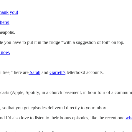
Thank you!
 here!
neapolis.
 you have to put it in the fridge “with a suggestion of foil” on top.
t now.
 tree,” here are
Sarah
and
Garrett’s
letterboxd accounts.
dcasts
(
Apple; Spotify; in a church basement, in hour four of a communit
, so that you get episodes delivered directly to your inbox.
d I’d also love to listen to their bonus episodes, like the recent one
whe