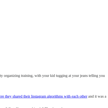
y organizing training, with your kid tugging at your jeans telling you
re they shared their Instagram algorithms with each other
and it was a