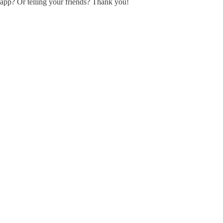
 app? Or telling your friends? Thank you!