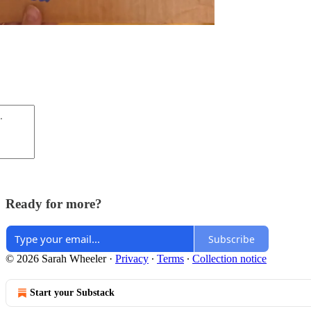
Ready for more?
Subscribe
© 2026 Sarah Wheeler
·
Privacy
∙
Terms
∙
Collection notice
Start your Substack