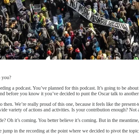
o you?
ding a podcast. You’ve planned for this podcast. It’s going to be about 
and before you know it you’ve decided to punt the Oscar talk to another 
 then. We’re really proud of this one, because it feels like the present-t
de variety of actions and activities. Is your contribution enough? Not 
? Oh it’s coming. You better believe it’s coming. But in the meantime, 
tle jump in the recording at the point where we decided to pivot the topic, 