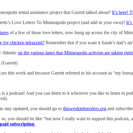
neapolis rental assistance project that Garrett talked about?
It’s here! 
retts’s Love Letters To Minneapolis project (and add in your own)?
It’s
tures
of a few of those love letters, now hung up across the city of Min
e for chicken tetrazzini?
Remember that if you want it Sarah’s dad’s style
 Atlantic
on the various lanes that Minneapolis activists are taking righ
o
(Garrett)
ars this week and because Garrett referred to his account as “my bonsai
is a podcast! And you can listen to it wherever you like to listen to po
ed).
 to stay updated, you should go to
thisweekinbreeders.org
and subscribe
so, you should be like “but now I really want to support this podcast, an
paid subscription
.