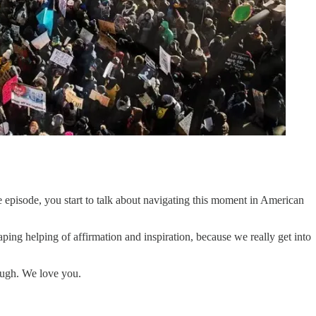
he episode, you start to talk about navigating this moment in American
heaping helping of affirmation and inspiration, because we really get into
nough. We love you.