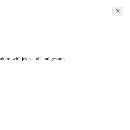
ulture, with jokes and hand gestures.