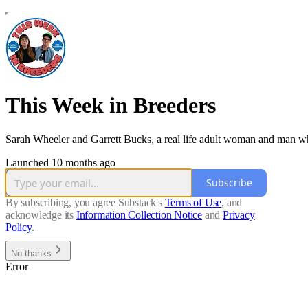
This Week in Breeders
Sarah Wheeler and Garrett Bucks, a real life adult woman and man who 
Launched 10 months ago
Subscribe
By subscribing, you agree Substack's
Terms of Use
, and
acknowledge its
Information Collection Notice
and
Privacy
Policy
.
No thanks
Error