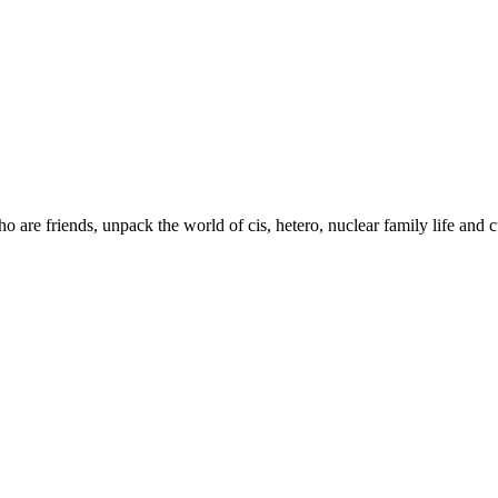
are friends, unpack the world of cis, hetero, nuclear family life and c