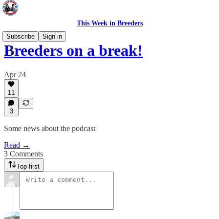
This Week in Breeders
Subscribe
Sign in
Breeders on a break!
Apr 24
11
3
Some news about the podcast
Read →
3 Comments
Top first