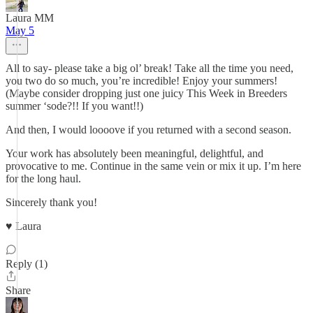
Laura MM
May 5
All to say- please take a big ol’ break! Take all the time you need,
you two do so much, you’re incredible! Enjoy your summers!
(Maybe consider dropping just one juicy This Week in Breeders
summer ‘sode?!! If you want!!)
And then, I would loooove if you returned with a second season.
Your work has absolutely been meaningful, delightful, and
provocative to me. Continue in the same vein or mix it up. I’m here
for the long haul.
Sincerely thank you!
♥️ Laura
Reply (1)
Share