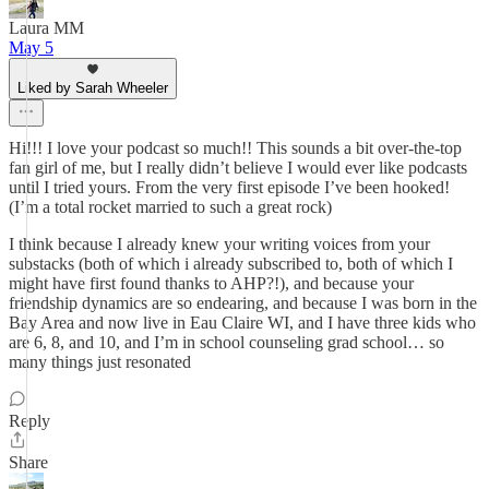
Laura MM
May 5
Liked by Sarah Wheeler
Hi!!! I love your podcast so much!! This sounds a bit over-the-top
fan girl of me, but I really didn’t believe I would ever like podcasts
until I tried yours. From the very first episode I’ve been hooked!
(I’m a total rocket married to such a great rock)
I think because I already knew your writing voices from your
substacks (both of which i already subscribed to, both of which I
might have first found thanks to AHP?!), and because your
friendship dynamics are so endearing, and because I was born in the
Bay Area and now live in Eau Claire WI, and I have three kids who
are 6, 8, and 10, and I’m in school counseling grad school… so
many things just resonated
Reply
Share