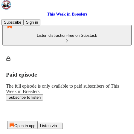
This Week in Breeders
Subscribe
Sign in
Listen distraction-free on Substack
Paid episode
The full episode is only available to paid subscribers of This
Week in Breeders
Subscribe to listen
Open in app
Listen via...