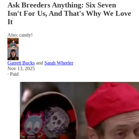
Ask Breeders Anything: Six Seven
Isn't For Us, And That's Why We Love
It
Also: candy!
Garrett Bucks
and
Sarah Wheeler
Nov 13, 2025
∙ Paid