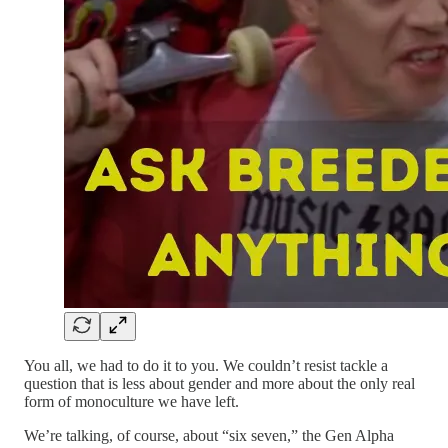
You all, we had to do it to you. We couldn’t resist tackle a
question that is less about gender and more about the only real
form of monoculture we have left.
We’re talking, of course, about “six seven,” the Gen Alpha