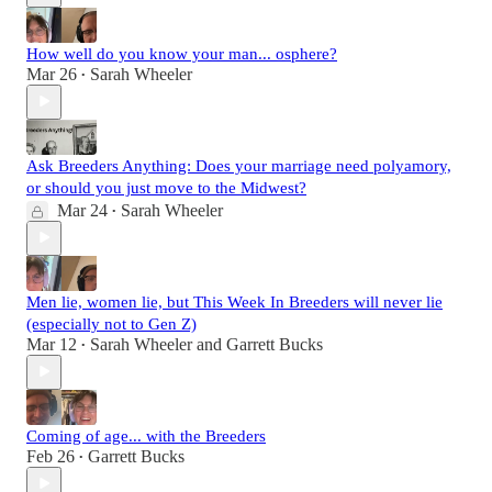
How well do you know your man... osphere?
Mar 26
Sarah Wheeler
•
Ask Breeders Anything: Does your marriage need polyamory,
or should you just move to the Midwest?
Mar 24
Sarah Wheeler
•
Men lie, women lie, but This Week In Breeders will never lie
(especially not to Gen Z)
Mar 12
Sarah Wheeler
and
Garrett Bucks
•
Coming of age... with the Breeders
Feb 26
Garrett Bucks
•