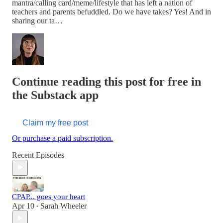
mantra/calling card/meme/lifestyle that has left a nation of
teachers and parents befuddled. Do we have takes? Yes! And in
sharing our ta…
Continue reading this post for free in
the Substack app
Claim my free post
Or purchase a paid subscription.
Recent Episodes
CPAP... goes your heart
Apr 10
Sarah Wheeler
•