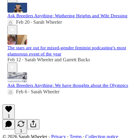
Ask Breeders Anything: Wuthering Heights and Wife Dressing
Feb 20
Sarah Wheeler
•
The stars are out for mixed-gender feminist podcasting's most
glamorous event of the year
Feb 12
Sarah Wheeler
and
Garrett Bucks
•
Ask Breeders Anything: We have thoughts about the Olympics
Feb 6
Sarah Wheeler
•
1
1
© 2026 Sarah Wheeler
·
Privacy
∙
Terms
∙
Collection notice