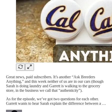
Great news, paid subscribers. It’s another “Ask Breeders
Anything,” and this week neither of us are in our cars (though
Sarah is doing laundry and Garrett is walking to the grocery
store, in the business we call that “authenticity”).
As for the episode, we’ve got two questions for each other.
Garrett wants to hear Sarah explain the difference between a …