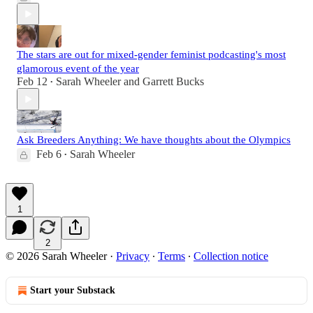
The stars are out for mixed-gender feminist podcasting's most
glamorous event of the year
Feb 12
Sarah Wheeler
and
Garrett Bucks
•
Ask Breeders Anything: We have thoughts about the Olympics
Feb 6
Sarah Wheeler
•
1
2
© 2026 Sarah Wheeler
·
Privacy
∙
Terms
∙
Collection notice
Start your Substack