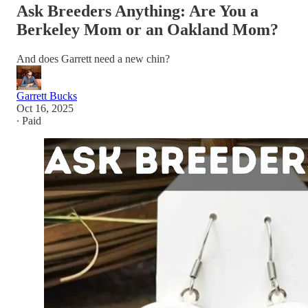
Ask Breeders Anything: Are You a
Berkeley Mom or an Oakland Mom?
And does Garrett need a new chin?
Garrett Bucks
Oct 16, 2025
∙ Paid