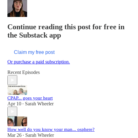
Continue reading this post for free in
the Substack app
Claim my free post
Or purchase a paid subscription.
Recent Episodes
CPAP... goes your heart
Apr 10
Sarah Wheeler
•
How well do you know your man... osphere?
Mar 26
Sarah Wheeler
•