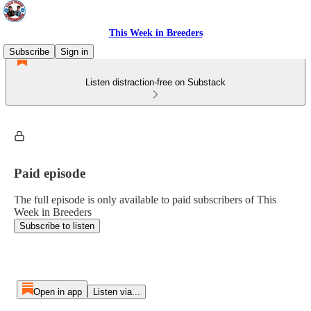
This Week in Breeders
Subscribe
Sign in
Listen distraction-free on Substack
Paid episode
The full episode is only available to paid subscribers of This
Week in Breeders
Subscribe to listen
Open in app
Listen via...