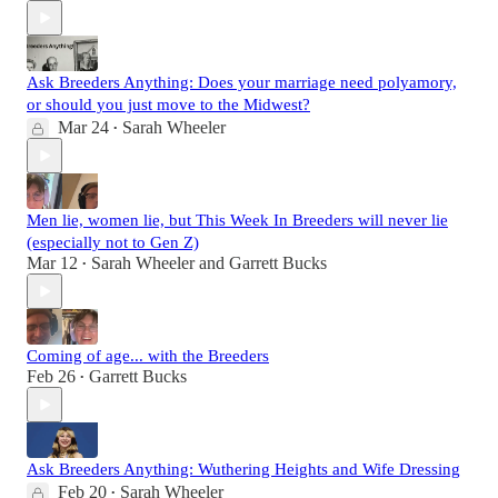
Ask Breeders Anything: Does your marriage need polyamory,
or should you just move to the Midwest?
Mar 24
Sarah Wheeler
•
Men lie, women lie, but This Week In Breeders will never lie
(especially not to Gen Z)
Mar 12
Sarah Wheeler
and
Garrett Bucks
•
Coming of age... with the Breeders
Feb 26
Garrett Bucks
•
Ask Breeders Anything: Wuthering Heights and Wife Dressing
Feb 20
Sarah Wheeler
•