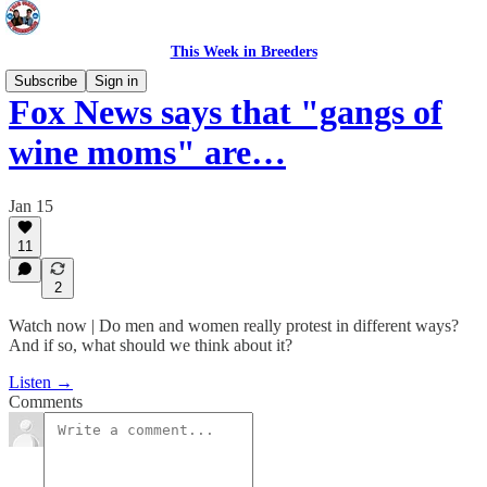
This Week in Breeders
Subscribe
Sign in
Fox News says that "gangs of
wine moms" are…
Jan 15
11
2
Watch now | Do men and women really protest in different ways?
And if so, what should we think about it?
Listen →
Comments