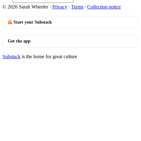
© 2026 Sarah Wheeler
·
Privacy
∙
Terms
∙
Collection notice
Start your Substack
Get the app
Substack
is the home for great culture