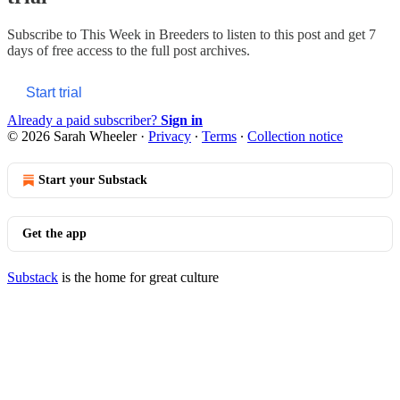
Subscribe to
This Week in Breeders
to listen to this post and get 7
days of free access to the full post archives.
Start trial
Already a paid subscriber?
Sign in
© 2026 Sarah Wheeler
·
Privacy
∙
Terms
∙
Collection notice
Start your Substack
Get the app
Substack
is the home for great culture