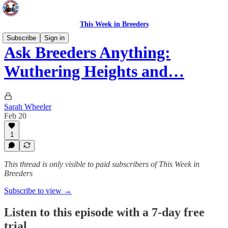
This Week in Breeders
Subscribe
Sign in
Ask Breeders Anything:
Wuthering Heights and…
Sarah Wheeler
Feb 20
1
This thread is only visible to paid subscribers of This Week in
Breeders
Subscribe to view →
Listen to this episode with a 7-day free
trial